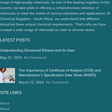
range of high-quality chemicals. As one of the leading suppliers in the
country, we take pride in offering a comprehensive selection of
chemicals to meet the needs of various industries and applications. At
Chemical Suppliers - South Africa, we understand that different
industries have unique chemical requirements. That's why we have
curated a wide range of chemicals to cater to diverse needs.
LATEST POSTS
Understanding Denatured Ethanol and Its Uses
May 21, 2024
No Comments
The Importance of Certificate of Analysis (COA) and
Manufacturer’s Specification Data Sheet (MSDS)
March 23, 2024
No Comments
SITE LINKS
Home
About