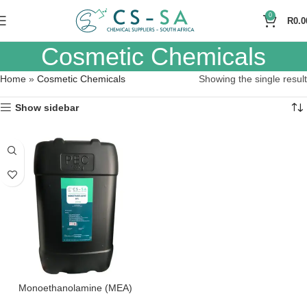
0
R
0.0
Cosmetic Chemicals
Home
»
Cosmetic Chemicals
Showing the single result
Show sidebar
Monoethanolamine (MEA)