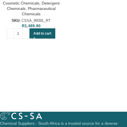
Cosmetic Chemicals
,
Detergent
Chemicals
,
Pharmaceutical
Chemicals
SKU:
CSSA_99391_RT
R
1,485.90
Add to cart
Chemical Suppliers - South Africa is a trusted source for a diverse