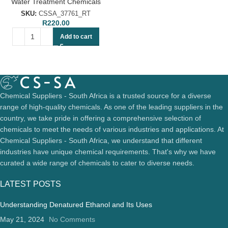
Water Treatment Chemicals
SKU:
CSSA_37761_RT
R
220.00
Add to cart
Chemical Suppliers - South Africa is a trusted source for a diverse
range of high-quality chemicals. As one of the leading suppliers in the
country, we take pride in offering a comprehensive selection of
chemicals to meet the needs of various industries and applications. At
Chemical Suppliers - South Africa, we understand that different
industries have unique chemical requirements. That's why we have
curated a wide range of chemicals to cater to diverse needs.
LATEST POSTS
Understanding Denatured Ethanol and Its Uses
May 21, 2024
No Comments