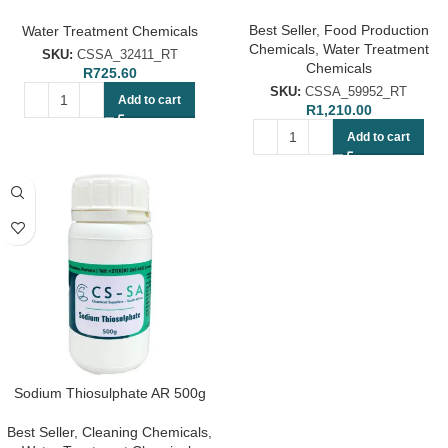
Chemical
Best Seller
,
Food Production
Water Treatment Chemicals
Chemicals
,
Water Treatment
SKU:
CSSA_32411_RT
Chemicals
R
725.60
SKU:
CSSA_59952_RT
Add to cart
R
1,210.00
Add to cart
Sodium Thiosulphate AR 500g
Best Seller
,
Cleaning Chemicals
,