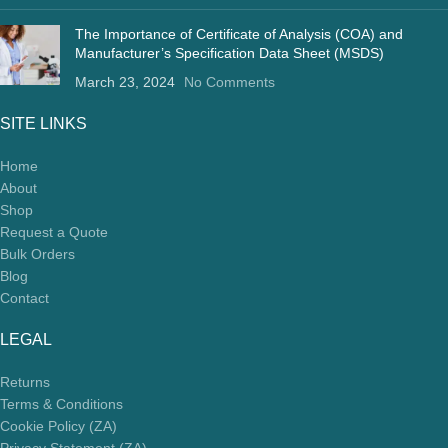
The Importance of Certificate of Analysis (COA) and
Manufacturer’s Specification Data Sheet (MSDS)
March 23, 2024
No Comments
SITE LINKS
Home
About
Shop
Request a Quote
Bulk Orders
Blog
Contact
LEGAL
Returns
Terms & Conditions
Cookie Policy (ZA)