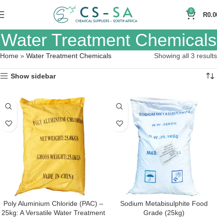
0
R
0.0
Water Treatment Chemicals
Home
»
Water Treatment Chemicals
Showing all 3 results
Show sidebar
Poly Aluminium Chloride (PAC) –
Sodium Metabisulphite Food
25kg: A Versatile Water Treatment
Grade (25kg)