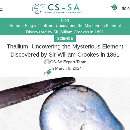
0
R
0.0
Blog
Home
»
Blog
»
Thallium: Uncovering the Mysterious Element
Discovered by Sir William Crookes in 1861
SCIENCE
Thallium: Uncovering the Mysterious Element
Discovered by Sir William Crookes in 1861
CS-SA Expert Team
On March 8, 2024
0