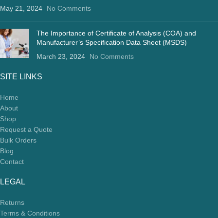
May 21, 2024
No Comments
The Importance of Certificate of Analysis (COA) and
Manufacturer’s Specification Data Sheet (MSDS)
March 23, 2024
No Comments
SITE LINKS
Home
About
Shop
Request a Quote
Bulk Orders
Blog
Contact
LEGAL
Returns
Terms & Conditions