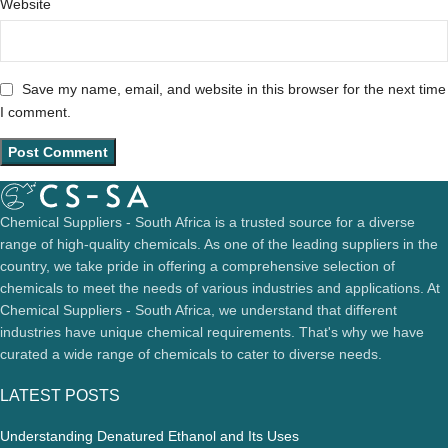
Website
Save my name, email, and website in this browser for the next time
I comment.
Chemical Suppliers - South Africa is a trusted source for a diverse
range of high-quality chemicals. As one of the leading suppliers in the
country, we take pride in offering a comprehensive selection of
chemicals to meet the needs of various industries and applications. At
Chemical Suppliers - South Africa, we understand that different
industries have unique chemical requirements. That's why we have
curated a wide range of chemicals to cater to diverse needs.
LATEST POSTS
Understanding Denatured Ethanol and Its Uses