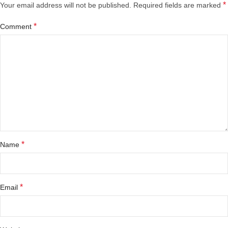
*
Your email address will not be published.
Required fields are marked
*
Comment
*
Name
*
Email