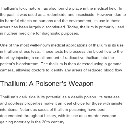
Thallium’s toxic nature has also found a place in the medical field. In
the past, it was used as a rodenticide and insecticide. However, due to
its harmful effects on humans and the environment, its use in these
areas has been largely discontinued. Today, thallium is primarily used
in nuclear medicine for diagnostic purposes.
One of the most well-known medical applications of thallium is its use
in thallium stress tests. These tests help assess the blood flow to the
heart by injecting a small amount of radioactive thallium into the
patient’s bloodstream. The thallium is then detected using a gamma
camera, allowing doctors to identify any areas of reduced blood flow.
Thallium: A Poisoner’s Weapon
Thallium’s dark side is its potential as a deadly poison. Its tasteless
and odorless properties make it an ideal choice for those with sinister
intentions. Notorious cases of thallium poisoning have been
documented throughout history, with its use as a murder weapon
gaining notoriety in the 20th century.