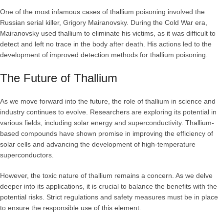
One of the most infamous cases of thallium poisoning involved the
Russian serial killer, Grigory Mairanovsky. During the Cold War era,
Mairanovsky used thallium to eliminate his victims, as it was difficult to
detect and left no trace in the body after death. His actions led to the
development of improved detection methods for thallium poisoning.
The Future of Thallium
As we move forward into the future, the role of thallium in science and
industry continues to evolve. Researchers are exploring its potential in
various fields, including solar energy and superconductivity. Thallium-
based compounds have shown promise in improving the efficiency of
solar cells and advancing the development of high-temperature
superconductors.
However, the toxic nature of thallium remains a concern. As we delve
deeper into its applications, it is crucial to balance the benefits with the
potential risks. Strict regulations and safety measures must be in place
to ensure the responsible use of this element.