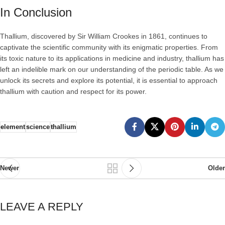
In Conclusion
Thallium, discovered by Sir William Crookes in 1861, continues to
captivate the scientific community with its enigmatic properties. From
its toxic nature to its applications in medicine and industry, thallium has
left an indelible mark on our understanding of the periodic table. As we
unlock its secrets and explore its potential, it is essential to approach
thallium with caution and respect for its power.
element
science
thallium
Newer
Older
LEAVE A REPLY