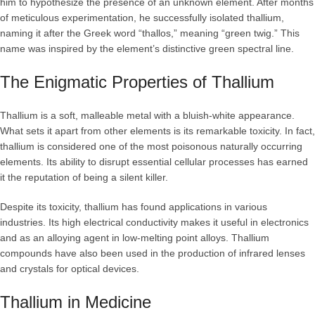
him to hypothesize the presence of an unknown element. After months
of meticulous experimentation, he successfully isolated thallium,
naming it after the Greek word “thallos,” meaning “green twig.” This
name was inspired by the element’s distinctive green spectral line.
The Enigmatic Properties of Thallium
Thallium is a soft, malleable metal with a bluish-white appearance.
What sets it apart from other elements is its remarkable toxicity. In fact,
thallium is considered one of the most poisonous naturally occurring
elements. Its ability to disrupt essential cellular processes has earned
it the reputation of being a silent killer.
Despite its toxicity, thallium has found applications in various
industries. Its high electrical conductivity makes it useful in electronics
and as an alloying agent in low-melting point alloys. Thallium
compounds have also been used in the production of infrared lenses
and crystals for optical devices.
Thallium in Medicine