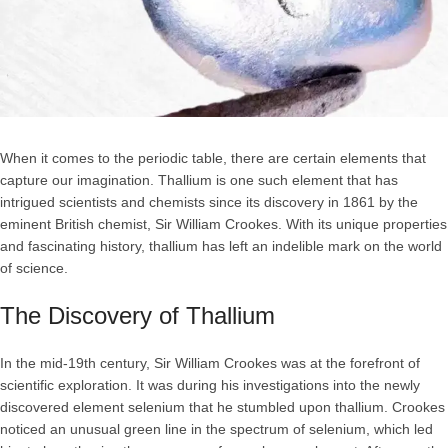
When it comes to the periodic table, there are certain elements that
capture our imagination. Thallium is one such element that has
intrigued scientists and chemists since its discovery in 1861 by the
eminent British chemist, Sir William Crookes. With its unique properties
and fascinating history, thallium has left an indelible mark on the world
of science.
The Discovery of Thallium
In the mid-19th century, Sir William Crookes was at the forefront of
scientific exploration. It was during his investigations into the newly
discovered element selenium that he stumbled upon thallium. Crookes
noticed an unusual green line in the spectrum of selenium, which led